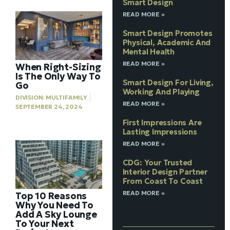
Smart Design
READ MORE »
Smart Design Promotes
Physical, Academic And
Mental Health
READ MORE »
When Right-Sizing
Is The Only Way To
Smart Design For Living,
Go
Working And Playing
DIVISION:
MULTIFAMILY
READ MORE »
SEPTEMBER 24, 2024
First Impressions Are
Lasting Impressions
READ MORE »
CDG: Your Trusted
Interior Design Partner
From Coast To Coast
READ MORE »
Top 10 Reasons
Why You Need To
Add A Sky Lounge
To Your Next