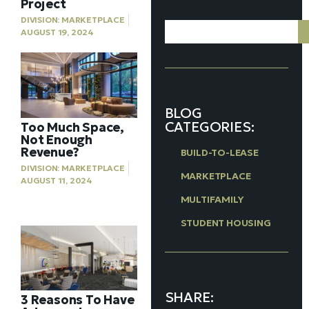
Project
DIVISION:
MARKETPLACE
AUGUST 19, 2024
BLOG
CATEGORIES:
Too Much Space,
Not Enough
Revenue?
BUILD-TO-LEASE
DIVISION:
MARKETPLACE
MARKETPLACE
AUGUST 11, 2024
MULTIFAMILY
STUDENT HOUSING
SHARE:
3 Reasons To Have