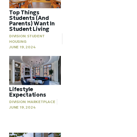
Top Things
Students (And
Parents) Want In
Student Living
DIVISION:
STUDENT
HOUSING
JUNE 19, 2024
Lifestyle
Expectations
DIVISION:
MARKETPLACE
JUNE 19, 2024