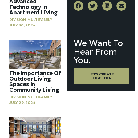
Advanced
Technology In
Apartment Living
DIVISION:
MULTIFAMILY
JULY 30, 2024
We Want To
Hear From
You.
The Importance Of
LET'S CREATE
Outdoor Living
TOGETHER
Spaces In
Community Living
DIVISION:
MULTIFAMILY
JULY 29, 2024