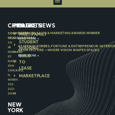
CHICAGO
PROJECTS
IN THE NEWS
2026 NJBA SALES & MARKETING AWARDS WINNER
CORPORATE
MULTIFAMILY
HEADQUARTERS
READ MORE »
STUDENT
70
AS SEEN IN FORBES, FORTUNE & ENTREPRENEUR: INTERIO
W
HOUSING
ARCHITECTURE —WHERE VISION SHAPES SPACES
HUBBARD
BUILD
READ MORE »
ST
SUITE
TO
300
LEASE
CHICAGO,
IL
MARKETPLACE
60654
312-
222-
0098
NEW
YORK