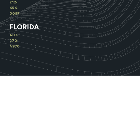
212-
656-
0097
FLORIDA
407-
270-
4970