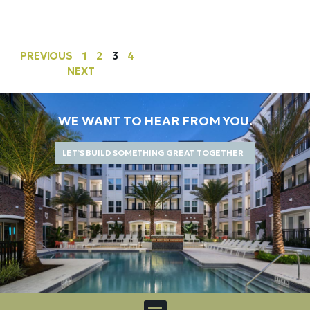
PREVIOUS
1
2
3
4
NEXT
WE WANT TO HEAR FROM YOU.
LET’S BUILD SOMETHING GREAT TOGETHER