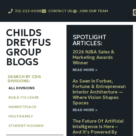
312-222-0098
CONTACT US
JOIN OUR TEAM
CHILDS
SPOTLIGHT
DREYFUS
ARTICLES:
GROUP
2026 NJBA Sales &
Marketing Awards
BLOGS
Winner
READ MORE »
SEARCH BY CDG
DIVISIONS:
As Seen In Forbes,
Fortune & Entrepreneur:
ALL DIVISIONS
Interior Architecture —
Where Vision Shapes
BUILD-TO-LEASE
Spaces
MARKETPLACE
READ MORE »
MULTIFAMILY
The Future Of Artificial
STUDENT HOUSING
Intelligence Is Here –
And It’s Powered By