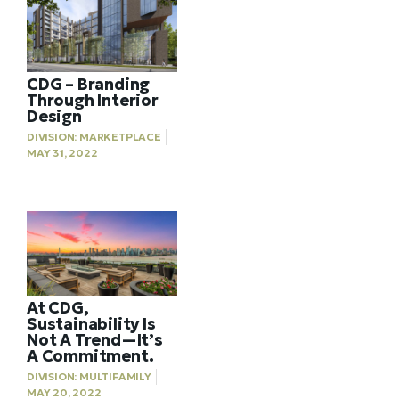
CDG – Branding
Through Interior
Design
DIVISION:
MARKETPLACE
MAY 31, 2022
At CDG,
Sustainability Is
Not A Trend—It’s
A Commitment.
DIVISION:
MULTIFAMILY
MAY 20, 2022