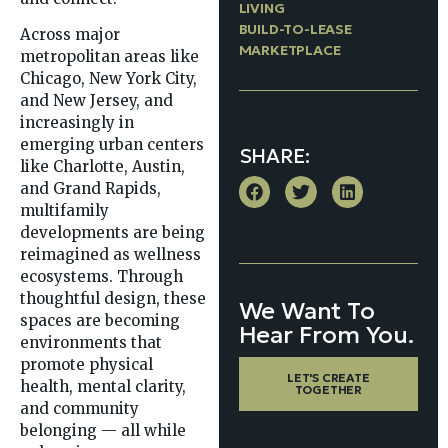
LIVING
BUILD-TO-LEASE
Across major
MARKETPLACE
metropolitan areas like
Chicago, New York City,
and New Jersey, and
increasingly in
emerging urban centers
SHARE:
like Charlotte, Austin,
and Grand Rapids,
multifamily
developments are being
reimagined as wellness
ecosystems. Through
thoughtful design, these
We Want To
spaces are becoming
Hear From You.
environments that
promote physical
LET'S CREATE
health, mental clarity,
TOGETHER
and community
belonging — all while