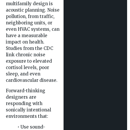
multifamily design is
acoustic planning. Noise
pollution, from traffic,
neighboring units, or
even HVAC systems, can
have a measurable
impact on health.
Studies from the CDC
link chronic noise
exposure to elevated
cortisol levels, poor
sleep, and even
cardiovascular disease.
Forward-thinking
designers are
responding with
sonically intentional
environments that:
• Use sound-