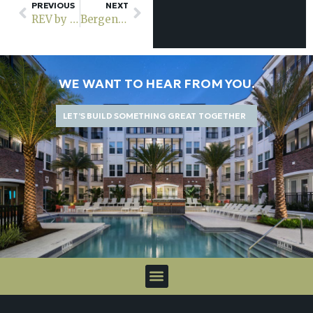
PREVIOUS
NEXT
REV by Vermella is now officially open for leasing
Bergen County’s new 295-unit Rosera Wesmont in Wood-Ridge to welcome tenants in early 2024
WE WANT TO HEAR FROM YOU.
LET’S BUILD SOMETHING GREAT TOGETHER