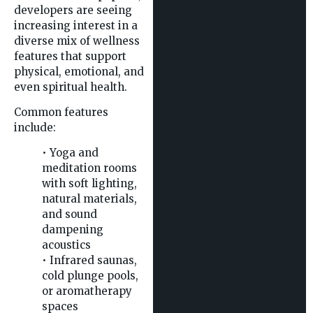
developers are seeing
increasing interest in a
diverse mix of wellness
features that support
physical, emotional, and
even spiritual health.
Common features
include:
• Yoga and
meditation rooms
with soft lighting,
natural materials,
and sound
dampening
acoustics
• Infrared saunas,
cold plunge pools,
or aromatherapy
spaces