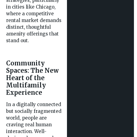
strategies, particularly
in cities like Chicago,
where a competitive
rental market demands
distinct, thoughtful
amenity offerings that
stand out.
Community
Spaces: The New
Heart of the
Multifamily
Experience
In a digitally connected
but socially fragmented
world, people are
craving real human
interaction. Well-