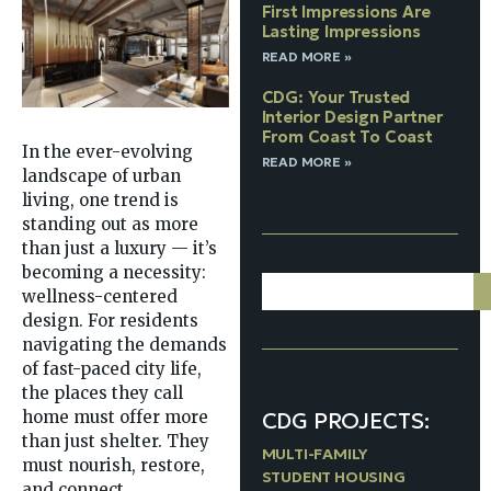
First Impressions Are
Lasting Impressions
READ MORE »
CDG: Your Trusted
Interior Design Partner
From Coast To Coast
In the ever-evolving
READ MORE »
landscape of urban
living, one trend is
standing out as more
than just a luxury — it’s
becoming a necessity:
wellness-centered
design. For residents
navigating the demands
of fast-paced city life,
the places they call
CDG PROJECTS:
home must offer more
than just shelter. They
MULTI-FAMILY
must nourish, restore,
STUDENT HOUSING
and connect.