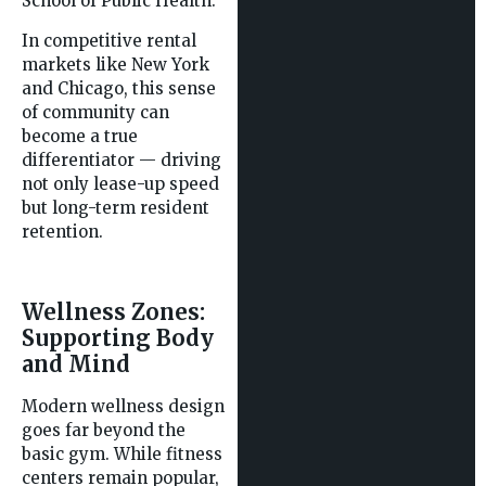
School of Public Health.
In competitive rental
markets like New York
and Chicago, this sense
of community can
become a true
differentiator — driving
not only lease-up speed
but long-term resident
retention.
Wellness Zones:
Supporting Body
and Mind
Modern wellness design
goes far beyond the
basic gym. While fitness
centers remain popular,