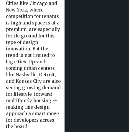
Cities like Chicago and
New York, where
competition for tenants
is high and space is at a
premium, are especially
fertile ground for this
type of design
innovation. But the
trend is not limited to
big cities. Up-and-
coming urban centers
like Nashville, Detroit,
and Kansas City are also
seeing growing demand
for lifestyle-forward
multifamily housing —
making this design
approach a smart move
for developers across
the board.