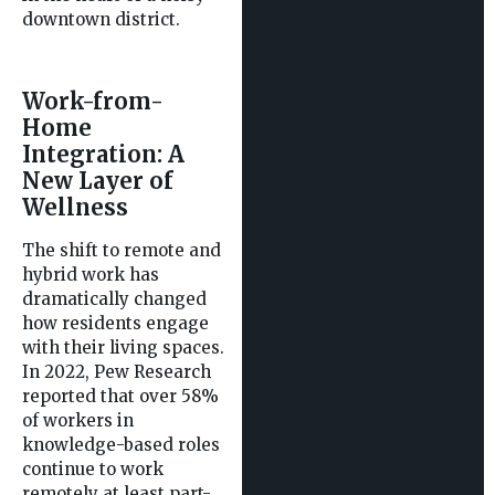
downtown district.
Work-from-
Home
Integration: A
New Layer of
Wellness
The shift to remote and
hybrid work has
dramatically changed
how residents engage
with their living spaces.
In 2022, Pew Research
reported that over 58%
of workers in
knowledge-based roles
continue to work
remotely at least part-