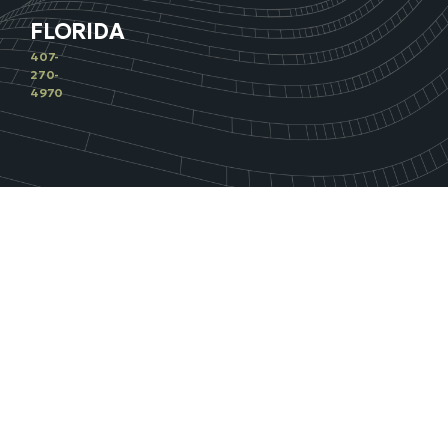
FLORIDA
407-
270-
4970