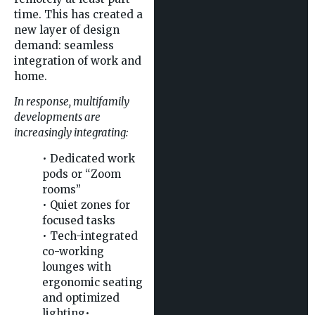
time. This has created a
new layer of design
demand: seamless
integration of work and
home.
In response, multifamily
developments are
increasingly integrating:
• Dedicated work
pods or “Zoom
rooms”
• Quiet zones for
focused tasks
• Tech-integrated
co-working
lounges with
ergonomic seating
and optimized
lighting•