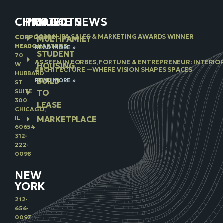
CHICAGO
PROJECTS
IN THE NEWS
2026 NJBA SALES & MARKETING AWARDS WINNER
CORPORATE
MULTIFAMILY
HEADQUARTERS
READ MORE »
STUDENT
70
AS SEEN IN FORBES, FORTUNE & ENTREPRENEUR: INTERIO
W
HOUSING
ARCHITECTURE —WHERE VISION SHAPES SPACES
HUBBARD
BUILD
READ MORE »
ST
SUITE
TO
300
LEASE
CHICAGO,
IL
MARKETPLACE
60654
312-
222-
0098
NEW
YORK
212-
656-
0097