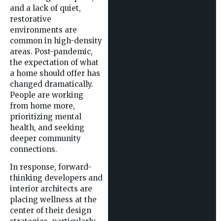
and a lack of quiet,
restorative
environments are
common in high-density
areas. Post-pandemic,
the expectation of what
a home should offer has
changed dramatically.
People are working
from home more,
prioritizing mental
health, and seeking
deeper community
connections.
In response, forward-
thinking developers and
interior architects are
placing wellness at the
center of their design