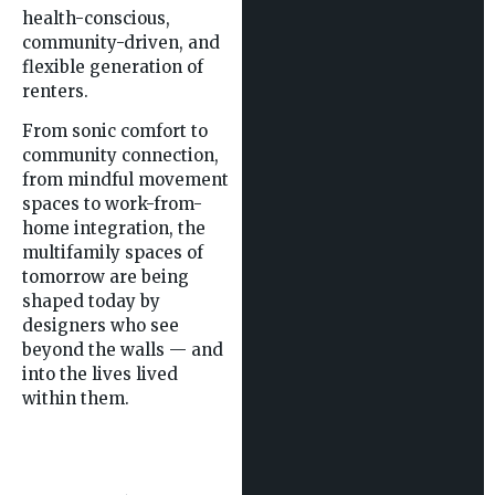
health-conscious,
community-driven, and
flexible generation of
renters.
From sonic comfort to
community connection,
from mindful movement
spaces to work-from-
home integration, the
multifamily spaces of
tomorrow are being
shaped today by
designers who see
beyond the walls — and
into the lives lived
within them.