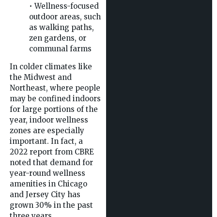
• Wellness-focused
outdoor areas, such
as walking paths,
zen gardens, or
communal farms
In colder climates like
the Midwest and
Northeast, where people
may be confined indoors
for large portions of the
year, indoor wellness
zones are especially
important. In fact, a
2022 report from CBRE
noted that demand for
year-round wellness
amenities in Chicago
and Jersey City has
grown 30% in the past
three years.