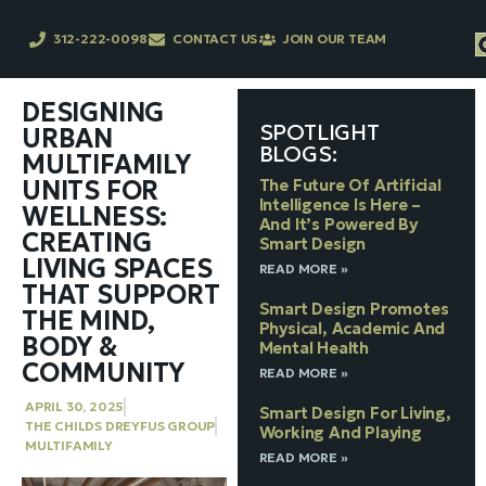
312-222-0098
CONTACT US
JOIN OUR TEAM
DESIGNING
SPOTLIGHT
URBAN
BLOGS:
MULTIFAMILY
UNITS FOR
The Future Of Artificial
Intelligence Is Here –
WELLNESS:
And It’s Powered By
CREATING
Smart Design
LIVING SPACES
READ MORE »
THAT SUPPORT
Smart Design Promotes
THE MIND,
Physical, Academic And
BODY &
Mental Health
COMMUNITY
READ MORE »
APRIL 30, 2025
Smart Design For Living,
THE CHILDS DREYFUS GROUP
Working And Playing
MULTIFAMILY
READ MORE »