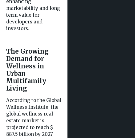
enhancing
marketability and long-
term value for
developers and
investors.
The Growing
Demand for
Wellness in
Urban
Multifamily
Living
According to the Global
Wellness Institute, the
global wellness real
estate market is
projected to reach $
887.5 billion by 2027,