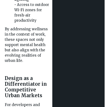
• Access to outdoor
Wi-Fi zones for
fresh-air
productivity
By addressing wellness
in the context of work,
these spaces not only
support mental health
but also align with the
evolving realities of
urban life.
Design as a
Differentiator in
Competitive
Urban Markets
For developers and