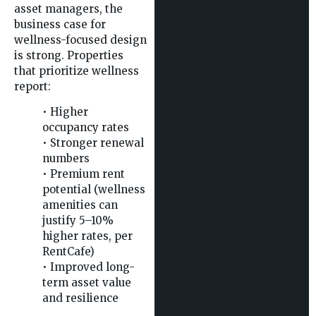
asset managers, the
business case for
wellness-focused design
is strong. Properties
that prioritize wellness
report:
• Higher
occupancy rates
• Stronger renewal
numbers
• Premium rent
potential (wellness
amenities can
justify 5–10%
higher rates, per
RentCafe)
• Improved long-
term asset value
and resilience