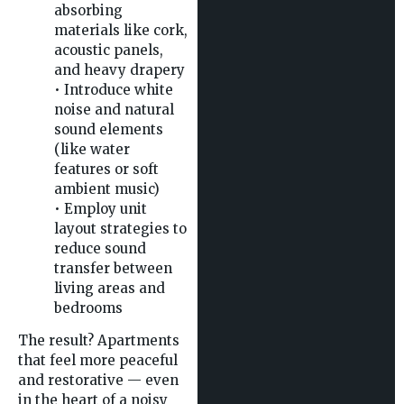
absorbing
materials like cork,
acoustic panels,
and heavy drapery
• Introduce white
noise and natural
sound elements
(like water
features or soft
ambient music)
• Employ unit
layout strategies to
reduce sound
transfer between
living areas and
bedrooms
The result? Apartments
that feel more peaceful
and restorative — even
in the heart of a noisy