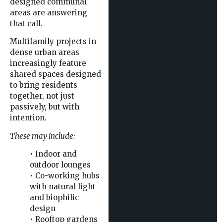
designed communal
areas are answering
that call.
Multifamily projects in
dense urban areas
increasingly feature
shared spaces designed
to bring residents
together, not just
passively, but with
intention.
These may include:
• Indoor and
outdoor lounges
• Co-working hubs
with natural light
and biophilic
design
• Rooftop gardens