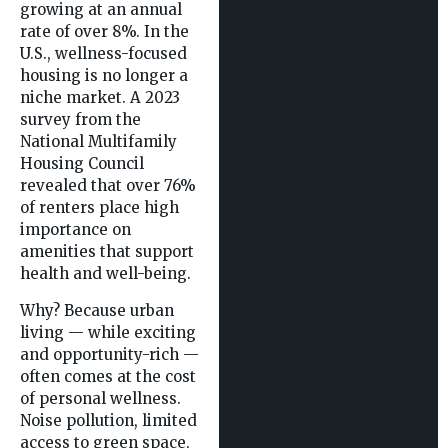
growing at an annual
rate of over 8%. In the
U.S., wellness-focused
housing is no longer a
niche market. A 2023
survey from the
National Multifamily
Housing Council
revealed that over 76%
of renters place high
importance on
amenities that support
health and well-being.
Why? Because urban
living — while exciting
and opportunity-rich —
often comes at the cost
of personal wellness.
Noise pollution, limited
access to green space,