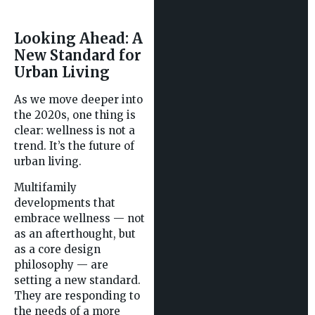
Looking Ahead: A
New Standard for
Urban Living
As we move deeper into
the 2020s, one thing is
clear: wellness is not a
trend. It’s the future of
urban living.
Multifamily
developments that
embrace wellness — not
as an afterthought, but
as a core design
philosophy — are
setting a new standard.
They are responding to
the needs of a more