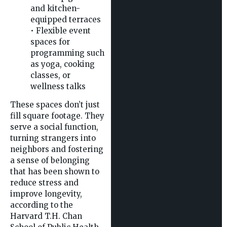
and kitchen-
equipped terraces
• Flexible event
spaces for
programming such
as yoga, cooking
classes, or
wellness talks
These spaces don’t just
fill square footage. They
serve a social function,
turning strangers into
neighbors and fostering
a sense of belonging
that has been shown to
reduce stress and
improve longevity,
according to the
Harvard T.H. Chan