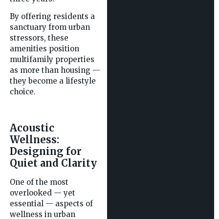
By offering residents a
sanctuary from urban
stressors, these
amenities position
multifamily properties
as more than housing —
they become a lifestyle
choice.
Acoustic
Wellness:
Designing for
Quiet and Clarity
One of the most
overlooked — yet
essential — aspects of
wellness in urban