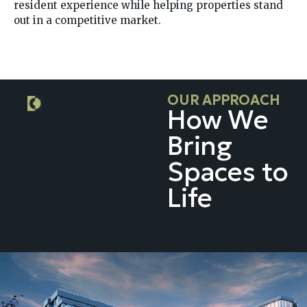
resident experience while helping properties stand
out in a competitive market.
OUR APPROACH
How We
Bring
Spaces to
Life