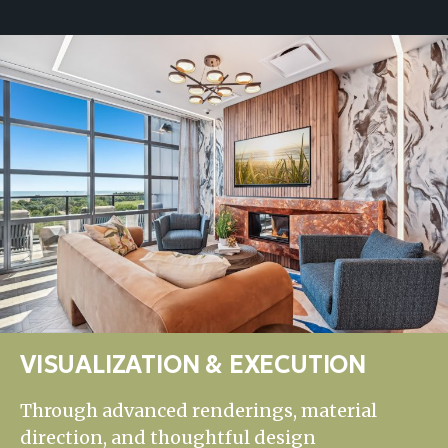
VISUALIZATION & EXECUTION
Through advanced renderings, material
direction, and thoughtful design