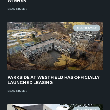
WINNER
READ MORE »
MULTIFAMILY
PARKSIDE AT WESTFIELD HAS OFFICIALLY
LAUNCHED LEASING
READ MORE »
MULTIFAMILY