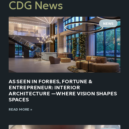
CDG News
NEWS
AS SEEN IN FORBES, FORTUNE &
ENTREPRENEUR: INTERIOR
ARCHITECTURE —WHERE VISION SHAPES
SPACES
READ MORE »