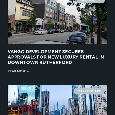
VANGO DEVELOPMENT SECURES
APPROVALS FOR NEW LUXURY RENTAL IN
DOWNTOWN RUTHERFORD
READ MORE »
MARKETPLACE