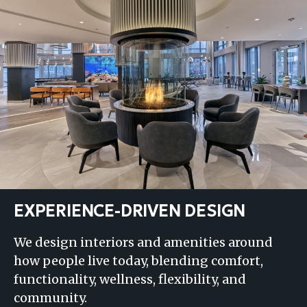
EXPERIENCE-DRIVEN DESIGN
We design interiors and amenities around
how people live today, blending comfort,
functionality, wellness, flexibility, and
community.