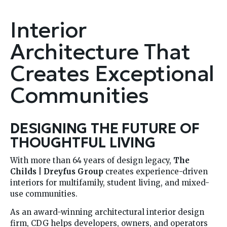
Interior
Architecture That
Creates Exceptional
Communities
DESIGNING THE FUTURE OF
THOUGHTFUL LIVING
With more than 64 years of design legacy,
The
Childs | Dreyfus Group
creates experience-driven
interiors for multifamily, student living, and mixed-
use communities.
As an award-winning architectural interior design
firm, CDG helps developers, owners, and operators