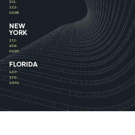
312-
222-
0098
NEW
YORK
212-
656-
0097
FLORIDA
407-
270-
4970