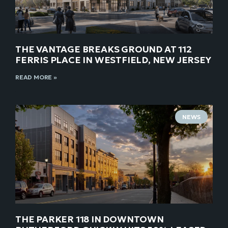
THE VANTAGE BREAKS GROUND AT 112
FERRIS PLACE IN WESTFIELD, NEW JERSEY
READ MORE »
NEWS
THE PARKER 118 IN DOWNTOWN