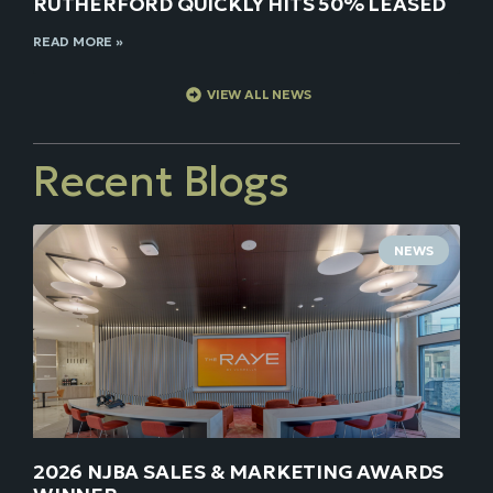
RUTHERFORD QUICKLY HITS 50% LEASED
READ MORE »
VIEW ALL NEWS
Recent Blogs
NEWS
2026 NJBA SALES & MARKETING AWARDS