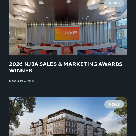
NEWS
2026 NJBA SALES & MARKETING AWARDS
WINNER
READ MORE »
NEWS