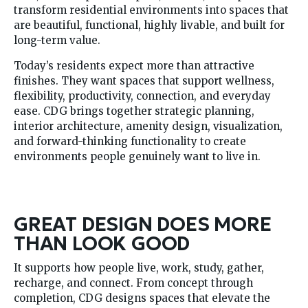
transform residential environments into spaces that
are beautiful, functional, highly livable, and built for
long-term value.
Today’s residents expect more than attractive
finishes. They want spaces that support wellness,
flexibility, productivity, connection, and everyday
ease. CDG brings together strategic planning,
interior architecture, amenity design, visualization,
and forward-thinking functionality to create
environments people genuinely want to live in.
GREAT DESIGN DOES MORE
THAN LOOK GOOD
It supports how people live, work, study, gather,
recharge, and connect. From concept through
completion, CDG designs spaces that elevate the