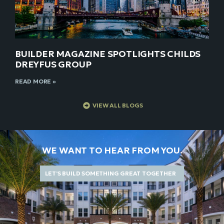
BUILDER MAGAZINE SPOTLIGHTS CHILDS
DREYFUS GROUP
READ MORE »
VIEW ALL BLOGS
WE WANT TO HEAR FROM YOU.
LET’S BUILD SOMETHING GREAT TOGETHER