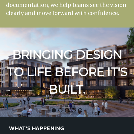
documentation, we help teams see the vision
clearly and move forward with confidence.
BRINGING
DESIGN
TO
LIFE
BEFORE
IT'S
BUILT.
WHAT'S HAPPENING