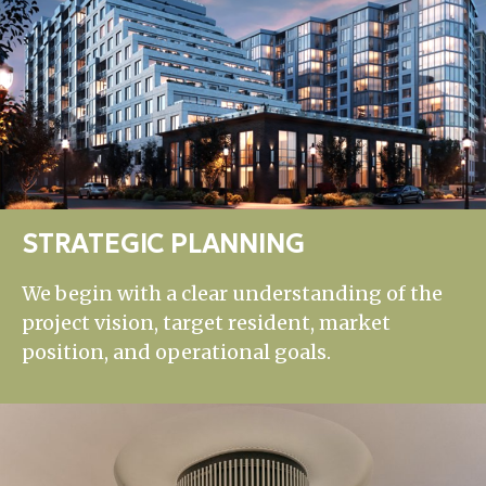
STRATEGIC PLANNING
We begin with a clear understanding of the
project vision, target resident, market
position, and operational goals.