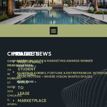
CHICAGO
PROJECTS
IN THE NEWS
2026 NJBA SALES & MARKETING AWARDS WINNER
CORPORATE
MULTIFAMILY
HEADQUARTERS
READ MORE »
STUDENT
70
AS SEEN IN FORBES, FORTUNE & ENTREPRENEUR: INTERIO
W
HOUSING
ARCHITECTURE —WHERE VISION SHAPES SPACES
HUBBARD
BUILD
READ MORE »
ST
SUITE
TO
300
LEASE
CHICAGO,
IL
MARKETPLACE
60654