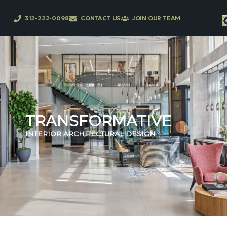
312-222-0098
CONTACT US
JOIN OUR TEAM
TRANSFORMATIVE
INTERIOR ARCHITECTURAL DESIGN