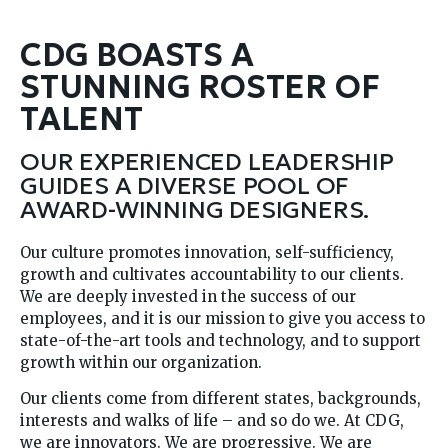
CDG BOASTS A
STUNNING ROSTER OF
TALENT
OUR EXPERIENCED LEADERSHIP
GUIDES A DIVERSE POOL OF
AWARD-WINNING DESIGNERS.
Our culture promotes innovation, self-sufficiency,
growth and cultivates accountability to our clients.
We are deeply invested in the success of our
employees, and it is our mission to give you access to
state-of-the-art tools and technology, and to support
growth within our organization.
Our clients come from different states, backgrounds,
interests and walks of life – and so do we. At CDG,
we are innovators. We are progressive. We are