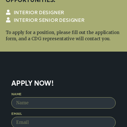
INTERIOR DESIGNER
INTERIOR SENIOR DESIGNER
To apply for a position, please fill out the application
form, and a CDG representative will contact you.
APPLY NOW!
NAME
EMAIL