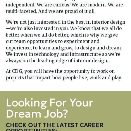
independent. We are curious. We are modern. We are
multi-faceted. And we are proud of it all.
We’re not just interested in the best in interior design
—we’re also invested in you. We know that we all do
better when we all do better, which is why we give
our team opportunities to experiment and
experience, to learn and grow, to design and dream.
We invest in technology and infrastructure so we’re
always on the leading edge of interior design.
At CDG, you will have the opportunity to work on
projects that impact how people live, work and play.
Looking For Your
Dream Job?
CHECK OUT THE LATEST CAREER
OPPORTUNITIES: