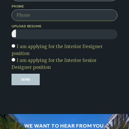
PHONE
UPLOAD RESUME
I am applying for the Interior Designer
position
I am applying for the Interior Senior
Designer position
SEND
WE WANT TO HEAR FROM YOU.