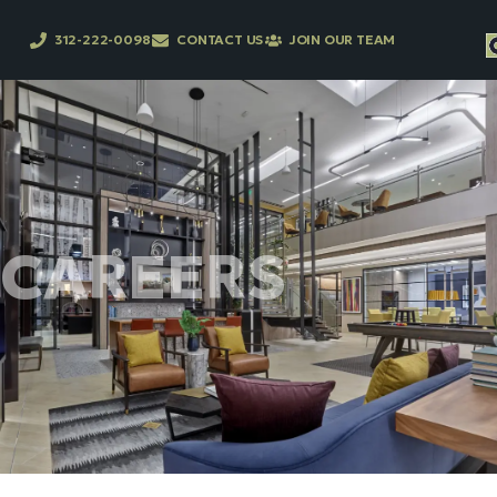
312-222-0098
CONTACT US
JOIN OUR TEAM
CAREERS