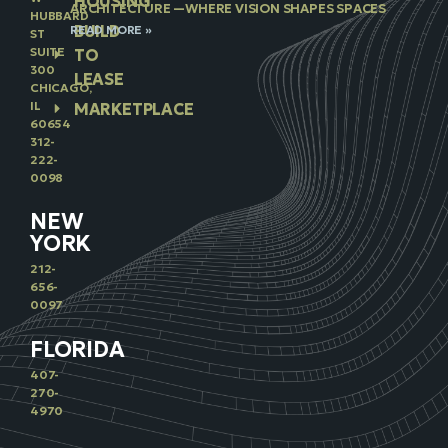
HOUSING
ARCHITECTURE —WHERE VISION SHAPES SPACES
HUBBARD
BUILD
READ MORE »
ST
SUITE
TO
300
LEASE
CHICAGO,
IL
MARKETPLACE
60654
312-
222-
0098
NEW
YORK
212-
656-
0097
FLORIDA
407-
270-
4970