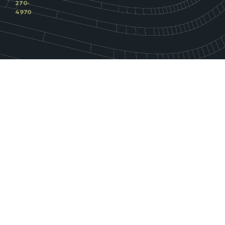
270-
4970