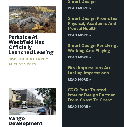
Smart Design
READ MORE »
Smart Design Promotes
Physical, Academic And
Mental Health
READ MORE »
Parkside At
Westfield Has
Smart Design For Living,
Officially
Working And Playing
Launched Leasing
READ MORE »
DIVISION:
MULTIFAMILY
AUGUST 1, 2025
First Impressions Are
Lasting Impressions
READ MORE »
CDG: Your Trusted
Interior Design Partner
From Coast To Coast
READ MORE »
Vango
Development