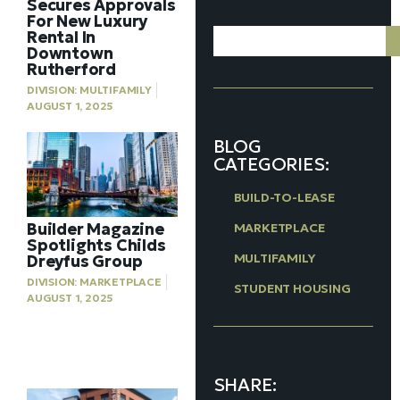
Secures Approvals
For New Luxury
Rental In
Downtown
Rutherford
DIVISION:
MULTIFAMILY
AUGUST 1, 2025
BLOG
CATEGORIES:
BUILD-TO-LEASE
Builder Magazine
MARKETPLACE
Spotlights Childs
MULTIFAMILY
Dreyfus Group
DIVISION:
MARKETPLACE
STUDENT HOUSING
AUGUST 1, 2025
SHARE: