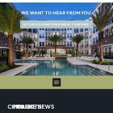
WE WANT TO HEAR FROM YOU.
LET’S BUILD SOMETHING GREAT TOGETHER
CHICAGO
PROJECTS
IN THE NEWS