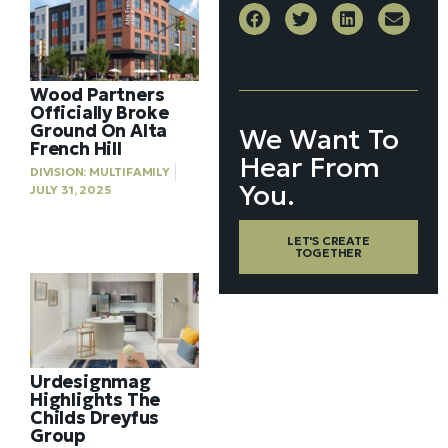
Wood Partners
Officially Broke
Ground On Alta
We Want To
French Hill
Hear From
DIVISION:
MULTIFAMILY
You.
JULY 31, 2025
LET'S CREATE
TOGETHER
Urdesignmag
Highlights The
Childs Dreyfus
Group