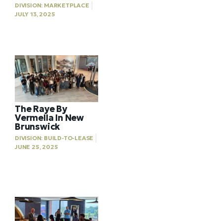
DIVISION:
MARKETPLACE
JULY 13, 2025
The Raye By
Vermella In New
Brunswick
DIVISION:
BUILD-TO-LEASE
JUNE 25, 2025