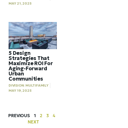
MAY 21, 2025
5 Design
Strategies That
Maximize ROI For
Aging-Forward
Urban
Communities
DIVISION:
MULTIFAMILY
MAY 19, 2025
PREVIOUS
1
2
3
4
NEXT