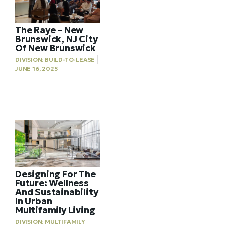
The Raye – New
Brunswick, NJ City
Of New Brunswick
DIVISION:
BUILD-TO-LEASE
JUNE 16, 2025
Designing For The
Future: Wellness
And Sustainability
In Urban
Multifamily Living
DIVISION:
MULTIFAMILY