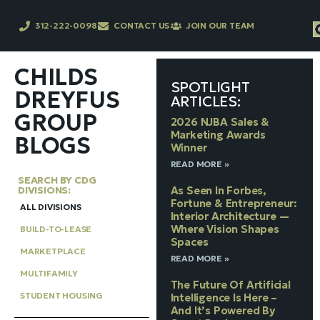
312-222-0098
CONTACT US
JOIN OUR TEAM
CHILDS
SPOTLIGHT
DREYFUS
ARTICLES:
GROUP
2026 NJBA Sales &
Marketing Awards
BLOGS
Winner
READ MORE »
SEARCH BY CDG
DIVISIONS:
As Seen In Forbes,
Fortune & Entrepreneur:
ALL DIVISIONS
Interior Architecture —
Where Vision Shapes
BUILD-TO-LEASE
Spaces
MARKETPLACE
READ MORE »
MULTIFAMILY
The Future Of Artificial
STUDENT HOUSING
Intelligence Is Here –
And It’s Powered By