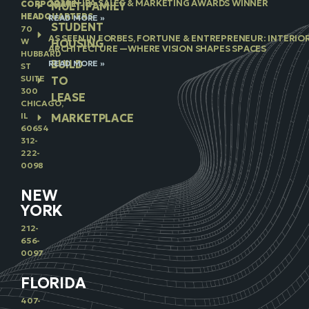
2026 NJBA SALES & MARKETING AWARDS WINNER
CORPORATE
MULTIFAMILY
HEADQUARTERS
READ MORE »
STUDENT
70
AS SEEN IN FORBES, FORTUNE & ENTREPRENEUR: INTERIO
W
HOUSING
ARCHITECTURE —WHERE VISION SHAPES SPACES
HUBBARD
BUILD
READ MORE »
ST
SUITE
TO
300
LEASE
CHICAGO,
IL
MARKETPLACE
60654
312-
222-
0098
NEW
YORK
212-
656-
0097
FLORIDA
407-