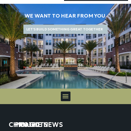
WE WANT TO HEAR FROM YOU.
LET’S BUILD SOMETHING GREAT TOGETHER
CHICAGO
PROJECTS
IN THE NEWS