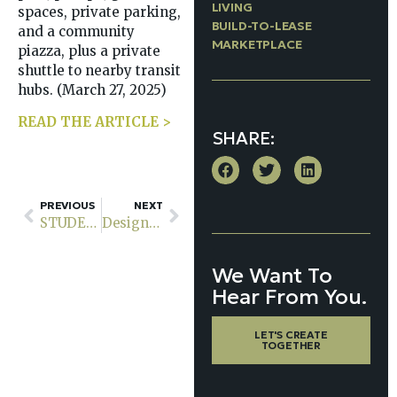
LIVING
spaces, private parking,
BUILD-TO-LEASE
and a community
MARKETPLACE
piazza, plus a private
shuttle to nearby transit
hubs. (March 27, 2025)
READ THE ARTICLE >
SHARE:
PREVIOUS
NEXT
STUDENT HOUSING: An Investor POV
Designing Urban Multifamily Units for Wellness: Creating Living Spaces That Support the Mind, Body & Community
We Want To
Hear From You.
LET'S CREATE
TOGETHER