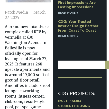
First Impressions Are
Lasting Impressions
Patch Media | March
READ MORE »
27, 2025
CDG: Your Trusted
Interior Design Partner
A brand new mixed-use
From Coast To Coast
complex called REV by
READ MORE »
Vermella at 630
Washington Avenue in
Belleville is now
officially open for
leasing as of March 27,
2025. It features 268
upscale apartments and
is around 19,000 sq ft of
ground-floor retail.
Amenities include a roof
lounge, coworking
CDG PROJECTS:
rooms, fitness center,
MULTI-FAMILY
clubroom, resort-style
STUDENT HOUSING
pool, pet spa, game