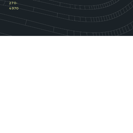
270-
4970