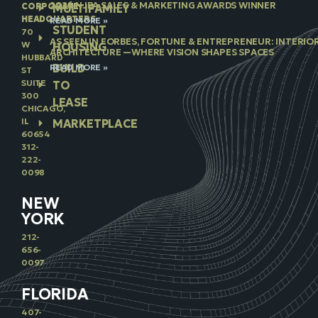
2026 NJBA SALES & MARKETING AWARDS WINNER
CORPORATE
MULTIFAMILY
HEADQUARTERS
READ MORE »
STUDENT
70
AS SEEN IN FORBES, FORTUNE & ENTREPRENEUR: INTERIO
W
HOUSING
ARCHITECTURE —WHERE VISION SHAPES SPACES
HUBBARD
BUILD
READ MORE »
ST
SUITE
TO
300
LEASE
CHICAGO,
IL
MARKETPLACE
60654
312-
222-
0098
NEW
YORK
212-
656-
0097
FLORIDA
407-