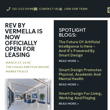
312-222-0098
CONTACT US
JOIN OUR TEAM
REV BY
SPOTLIGHT
VERMELLA IS
BLOGS:
NOW
OFFICIALLY
The Future Of Artificial
Intelligence Is Here –
OPEN FOR
And It’s Powered By
LEASING
Smart Design
READ MORE »
MARCH 27, 2025
THE CHILDS DREYFUS GROUP
Smart Design Promotes
MARKETPLACE
Physical, Academic And
Mental Health
READ MORE »
Smart Design For Living,
Working And Playing
READ MORE »