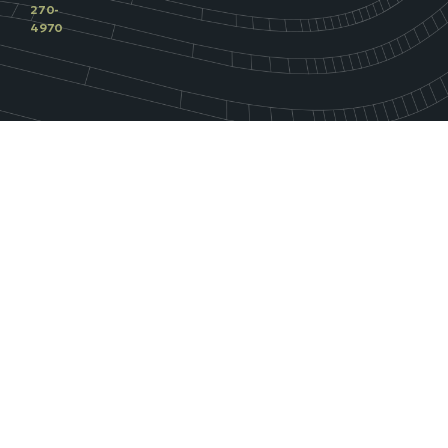
270-
4970