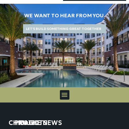
WE WANT TO HEAR FROM YOU.
LET’S BUILD SOMETHING GREAT TOGETHER
CHICAGO
PROJECTS
IN THE NEWS