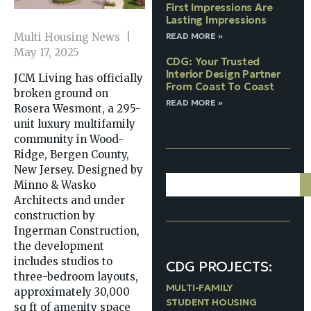
First Impressions Are
Lasting Impressions
READ MORE »
Multi Housing News |
May 17, 2025
CDG: Your Trusted
Interior Design Partner
JCM Living has officially
From Coast To Coast
broken ground on
READ MORE »
Rosera Wesmont, a 295-
unit luxury multifamily
community in Wood-
Ridge, Bergen County,
New Jersey. Designed by
Minno & Wasko
Architects and under
construction by
Ingerman Construction,
the development
includes studios to
CDG PROJECTS:
three-bedroom layouts,
MULTI-FAMILY
approximately 30,000
STUDENT HOUSING
sq ft of amenity space