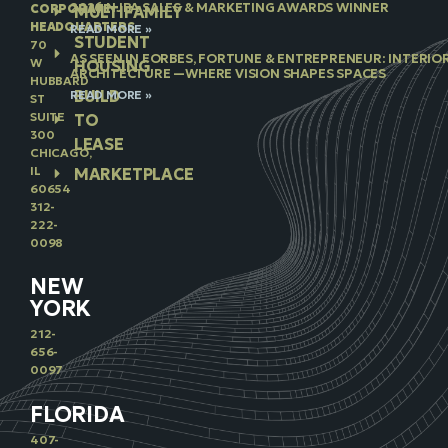
2026 NJBA SALES & MARKETING AWARDS WINNER
CORPORATE
MULTIFAMILY
HEADQUARTERS
READ MORE »
STUDENT
70
AS SEEN IN FORBES, FORTUNE & ENTREPRENEUR: INTERIO
W
HOUSING
ARCHITECTURE —WHERE VISION SHAPES SPACES
HUBBARD
BUILD
READ MORE »
ST
SUITE
TO
300
LEASE
CHICAGO,
IL
MARKETPLACE
60654
312-
222-
0098
NEW
YORK
212-
656-
0097
FLORIDA
407-