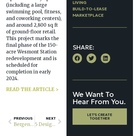
LIVING
(including a large
BUILD-TO-LEASE
swimming pool, fitness,
MARKETPLACE
and coworking centers),
and around 2,800 sq ft
of ground-floor retail.
This project marks the
final phase of the 150-
SHARE:
acre Wesmont Station
redevelopment and is
scheduled for
completion in early
2024.
READ THE ARTICLE >
We Want To
Hear From You.
LET'S CREATE
PREVIOUS
NEXT
TOGETHER
Bergen County’s new 295-unit Rosera Wesmont in Wood-Ridge to welcome tenants in early 2024
5 Design Strategies That Maximize ROI for Aging-Forward Urban Communities