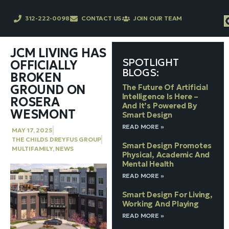
312-222-0098
CONTACT US
JOIN OUR TEAM
JCM LIVING HAS
SPOTLIGHT
OFFICIALLY
BLOGS:
BROKEN
GROUND ON
The Future Of Artificial
Intelligence Is Here –
ROSERA
And It’s Powered By
WESMONT
Smart Design
READ MORE »
MAY 17, 2025
THE CHILDS DREYFUS GROUP
Smart Design Promotes
MULTIFAMILY
,
NEWS
Physical, Academic And
Mental Health
READ MORE »
Smart Design For Living,
Working And Playing
READ MORE »