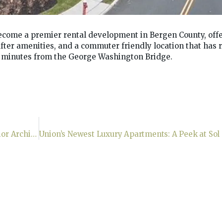
come a premier rental development in Bergen County, off
-after amenities, and a commuter friendly location that has
t minutes from the George Washington Bridge.
As Seen In Forbes, Fortune & Entrepreneur: Interior Architecture —where vision shapes spaces