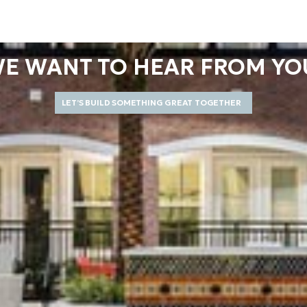
E WANT TO HEAR FROM YO
LET’S BUILD SOMETHING GREAT TOGETHER