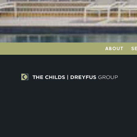
ABOUT
S