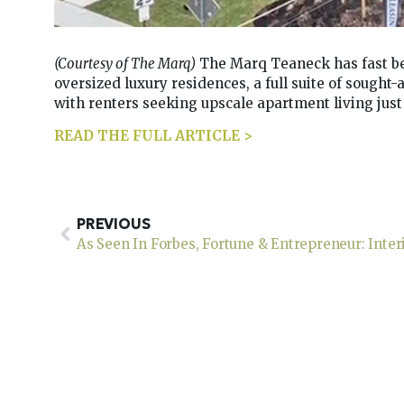
(Courtesy of The Marq)
The Marq Teaneck has fast be
oversized luxury residences, a full suite of sought
with renters seeking upscale apartment living jus
READ THE FULL ARTICLE >
PREVIOUS