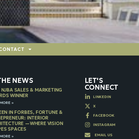
CONTACT
 THE NEWS
LET'S
CONNECT
 NJBA SALES & MARKETING
RDS WINNER
LINKEDIN
MORE »
X
EEN IN FORBES, FORTUNE &
FACEBOOK
EPRENEUR: INTERIOR
ITECTURE —WHERE VISION
INSTAGRAM
ES SPACES
EMAIL US
MORE »