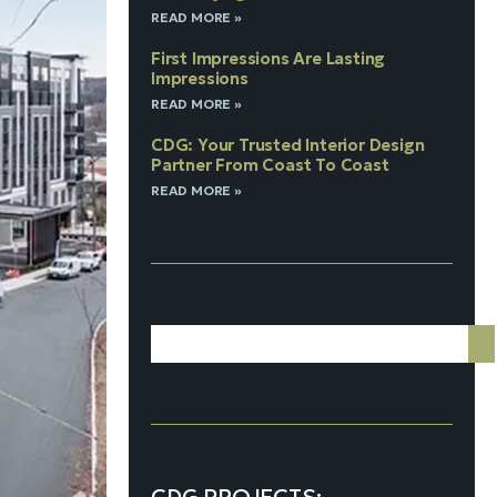
READ MORE »
First Impressions Are Lasting
Impressions
READ MORE »
CDG: Your Trusted Interior Design
Partner From Coast To Coast
READ MORE »