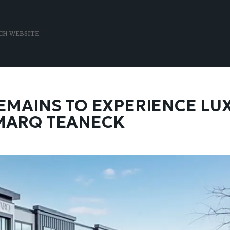
 REMAINS TO EXPERIENCE LU
 MARQ TEANECK