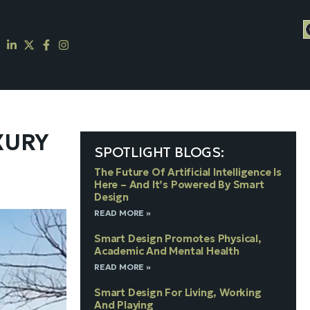
XURY
SPOTLIGHT BLOGS:
The Future Of Artificial Intelligence Is
Here – And It’s Powered By Smart
Design
READ MORE »
Smart Design Promotes Physical,
Academic And Mental Health
READ MORE »
Smart Design For Living, Working
And Playing