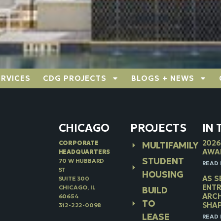
ERVICES
CDG PROJECTS
BLOGS + NEWS
CHICAGO
PROJECTS
IN
2026
CORPORATE
MULTIFAMILY
AWA
HEADQUARTERS
STUDENT
70 W HUBBARD
READ 
ST
HOUSING
AS S
SUITE 300
ENTR
CHICAGO, IL
BUILD
ARCH
60654
TO
SHAP
312-222-0098
LEASE
READ 