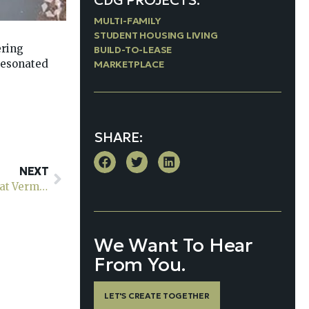
CDG PROJECTS:
MULTI-FAMILY
STUDENT HOUSING LIVING
ering
BUILD-TO-LEASE
 resonated
MARKETPLACE
SHARE:
NEXT
Union’s Newest Luxury Apartments: A Peek at Sol at Vermella Union
We Want To Hear
From You.
LET'S CREATE TOGETHER