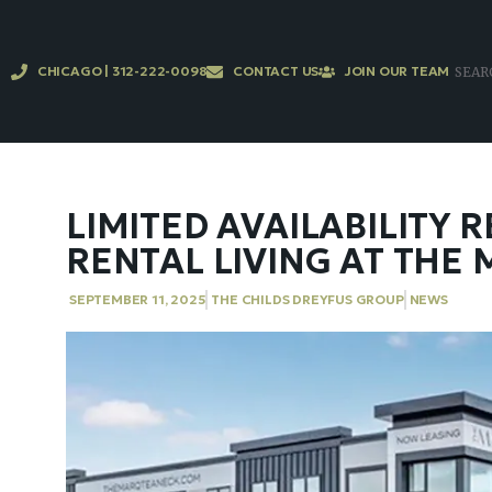
CHICAGO | 312-222-0098
CONTACT US
JOIN OUR TEAM
LIMITED AVAILABILITY
RENTAL LIVING AT THE
SEPTEMBER 11, 2025
THE CHILDS DREYFUS GROUP
NEWS