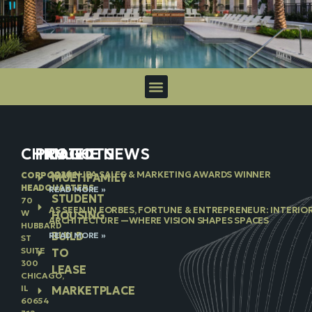
CHICAGO
PROJECTS
IN THE NEWS
2026 NJBA SALES & MARKETING AWARDS WINNER
CORPORATE
MULTIFAMILY
HEADQUARTERS
READ MORE »
STUDENT
70
AS SEEN IN FORBES, FORTUNE & ENTREPRENEUR: INTERIO
W
HOUSING
ARCHITECTURE —WHERE VISION SHAPES SPACES
HUBBARD
BUILD
READ MORE »
ST
SUITE
TO
300
LEASE
CHICAGO,
IL
MARKETPLACE
60654