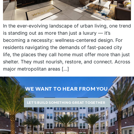
In the ever-evolving landscape of urban living, one trend
is standing out as more than just a luxury — it’s
becoming a necessity: wellness-centered design. For
residents navigating the demands of fast-paced city
life, the places they call home must offer more than just
shelter. They must nourish, restore, and connect. Across
major metropolitan areas […]
WE WANT TO HEAR FROM YOU.
LET’S BUILD SOMETHING GREAT TOGETHER