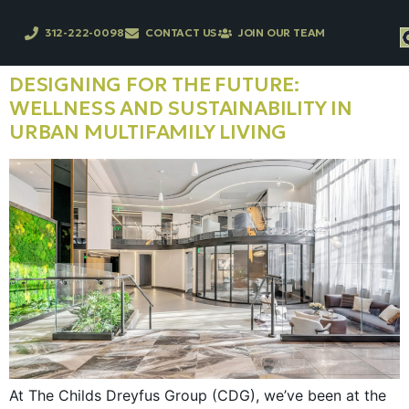
312-222-0098
CONTACT US
JOIN OUR TEAM
DESIGNING FOR THE FUTURE:
WELLNESS AND SUSTAINABILITY IN
URBAN MULTIFAMILY LIVING
At The Childs Dreyfus Group (CDG), we’ve been at the