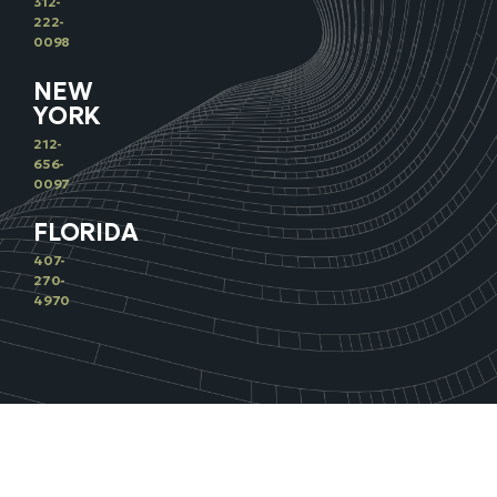
312-
222-
0098
NEW
YORK
212-
656-
0097
FLORIDA
407-
270-
4970