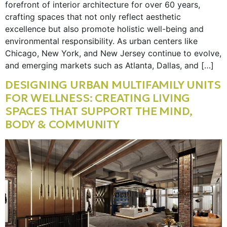
forefront of interior architecture for over 60 years,
crafting spaces that not only reflect aesthetic
excellence but also promote holistic well-being and
environmental responsibility. As urban centers like
Chicago, New York, and New Jersey continue to evolve,
and emerging markets such as Atlanta, Dallas, and […]
DESIGNING URBAN MULTIFAMILY UNITS
FOR WELLNESS: CREATING LIVING
SPACES THAT SUPPORT THE MIND,
BODY & COMMUNITY