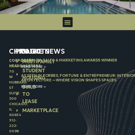
CHICAGO
PROJECTS
IN THE NEWS
2026 NJBA SALES & MARKETING AWARDS WINNER
CORPORATE
MULTIFAMILY
HEADQUARTERS
READ MORE »
STUDENT
70
AS SEEN IN FORBES, FORTUNE & ENTREPRENEUR: INTERIO
W
HOUSING
ARCHITECTURE —WHERE VISION SHAPES SPACES
HUBBARD
BUILD
READ MORE »
ST
SUITE
TO
300
LEASE
CHICAGO,
IL
MARKETPLACE
60654
312-
222-
0098