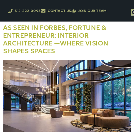
312-222-0098
CONTACT US
JOIN OUR TEAM
AS SEEN IN FORBES, FORTUNE &
ENTREPRENEUR: INTERIOR
ARCHITECTURE —WHERE VISION
SHAPES SPACES