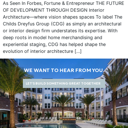
As Seen In Forbes, Fortune & Entrepreneur THE FUTURE
OF DEVELOPMENT THROUGH DESIGN Interior
Architecture—where vision shapes spaces To label The
Childs Dreyfus Group (CDG) as simply an architectural
or interior design firm understates its expertise. With
deep roots in model home merchandising and
experiential staging, CDG has helped shape the
evolution of interior architecture […]
WE WANT TO HEAR FROM YOU.
LET’S BUILD SOMETHING GREAT TOGETHER