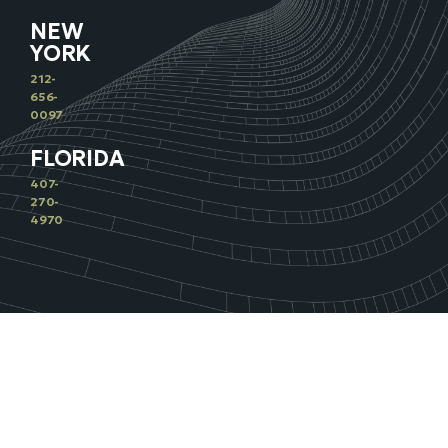
NEW
YORK
212-
656-
0097
FLORIDA
407-
270-
4970