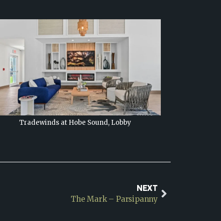
Tradewinds at Hobe Sound, Lobby
NEXT
The Mark – Parsipanny