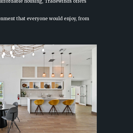
 affordable housing, Tradewinds offers
onment that everyone would enjoy, from