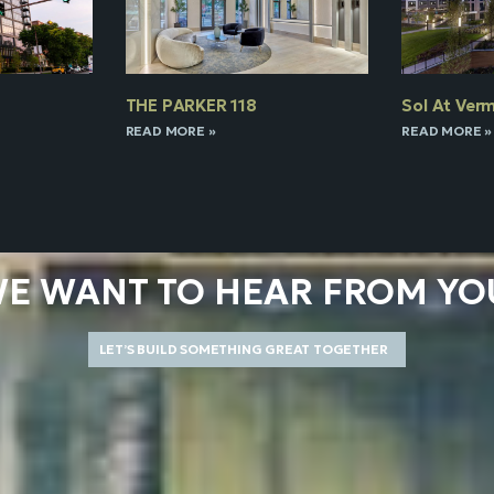
THE PARKER 118
Sol At Verm
READ MORE »
READ MORE »
E WANT TO HEAR FROM YO
LET’S BUILD SOMETHING GREAT TOGETHER