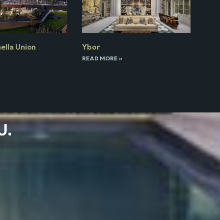
ella Union
Ybor
READ MORE »
U.