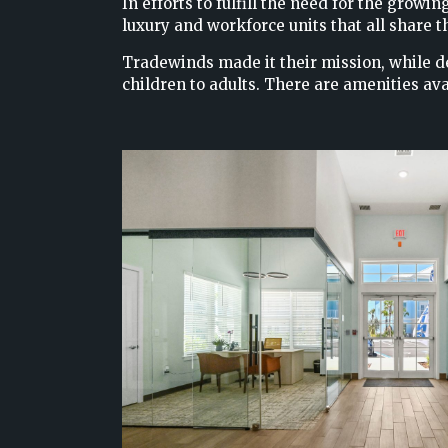
In efforts to fulfill the need for the gro
luxury and workforce units that all share
Tradewinds made it their mission, while d
children to adults. There are amenities ava