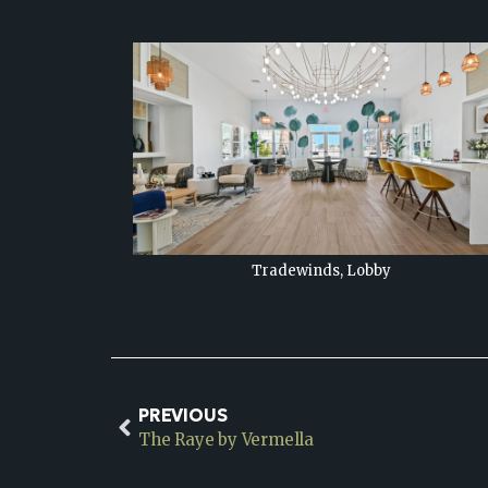
Tradewinds, Lobby
PREVIOUS
The Raye by Vermella