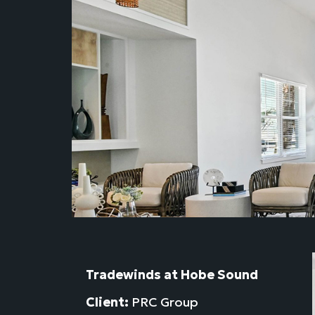
Tradewinds at Hobe Sound
Client:
PRC Group