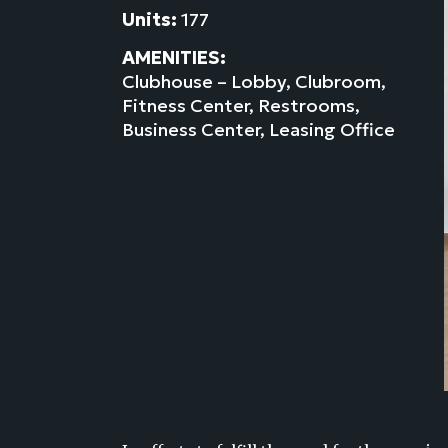
Units:
177
AMENITIES:
Clubhouse – Lobby, Clubroom,
Fitness Center, Restrooms,
Business Center, Leasing Office