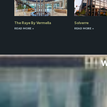
The Raye By Vermella
Solverre
READ MORE »
READ MORE »
W