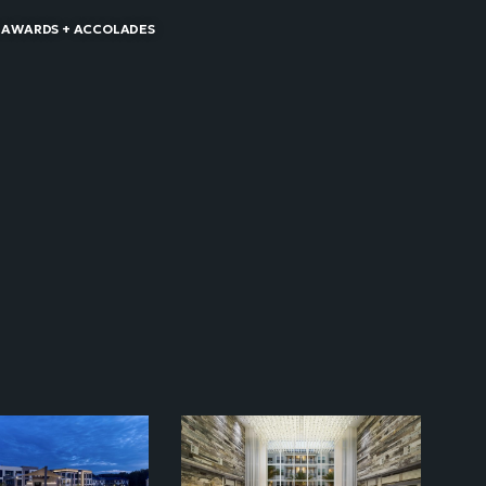
 AWARDS + ACCOLADES