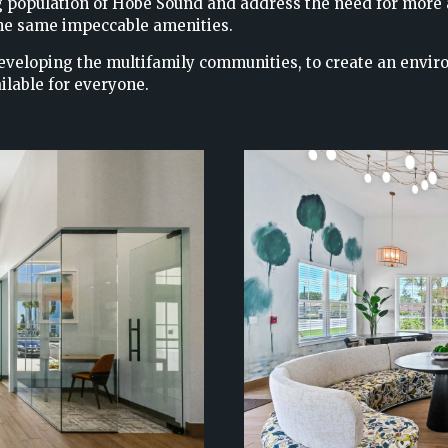
wing population of Hobe Sound and address the need for more
 the same impeccable amenities.
eveloping the multifamily communities, to create an envir
ilable for everyone.