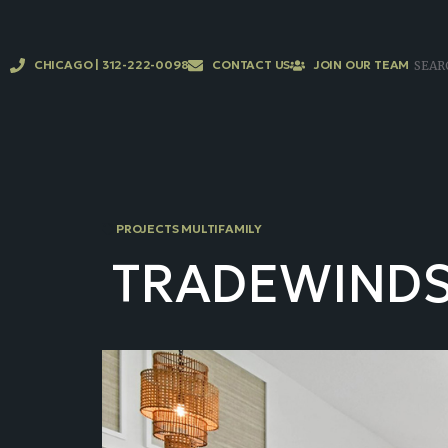
CHICAGO | 312-222-0098
CONTACT US
JOIN OUR TEAM
PROJECTS MULTIFAMILY
TRADEWIND