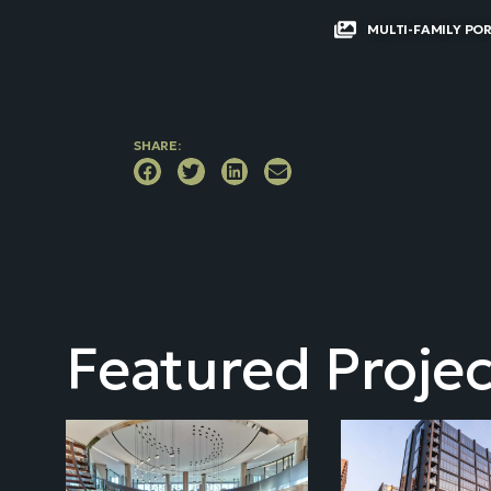
MULTI-FAMILY PO
SHARE:
Featured Projec