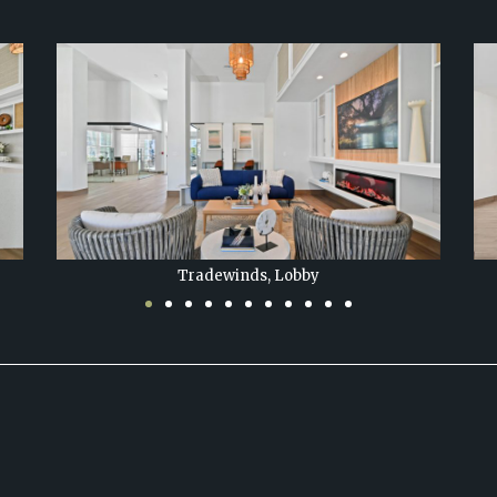
Tradewinds at Hobe Sound, Lobby