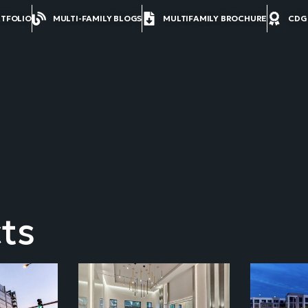
RTFOLIO
MULTI-FAMILY BLOGS
MULTIFAMILY BROCHURE
CDG
ts