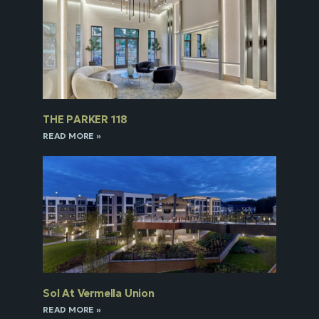
THE PARKER 118
READ MORE »
Sol At Vermella Union
READ MORE »