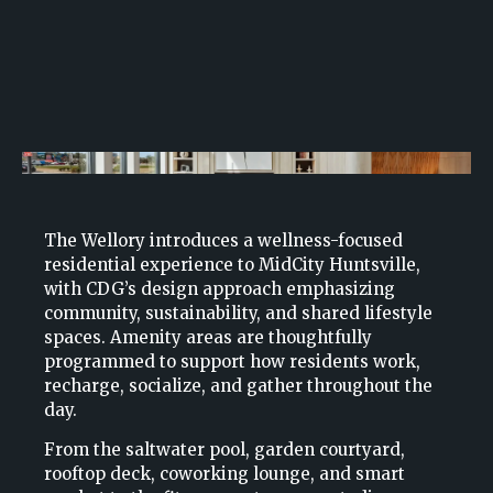
The Wellory introduces a wellness-focused
residential experience to MidCity Huntsville,
with CDG’s design approach emphasizing
community, sustainability, and shared lifestyle
spaces. Amenity areas are thoughtfully
programmed to support how residents work,
recharge, socialize, and gather throughout the
day.
From the saltwater pool, garden courtyard,
rooftop deck, coworking lounge, and smart