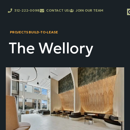
312-222-0098
CONTACT US
JOIN OUR TEAM
PROJECTS BUILD-TO-LEASE
The Wellory