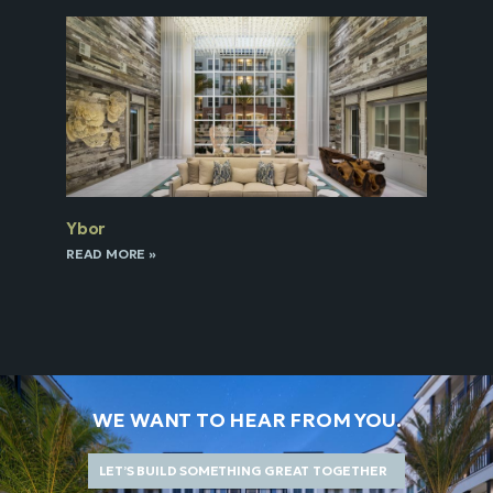
Ybor
READ MORE »
WE WANT TO HEAR FROM YOU.
LET’S BUILD SOMETHING GREAT TOGETHER