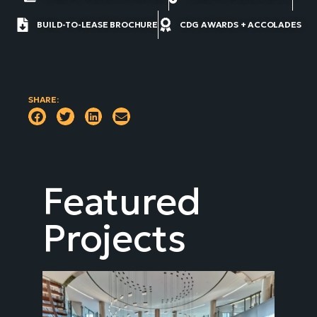
BUILD-TO-LEASE BROCHURE
CDG AWARDS + ACCOLADES
SHARE:
Featured
Projects