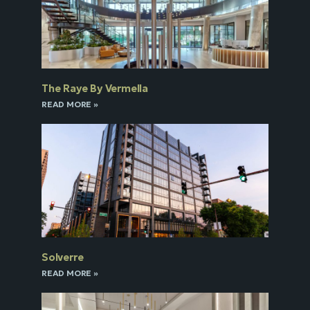
The Raye By Vermella
READ MORE »
Solverre
READ MORE »