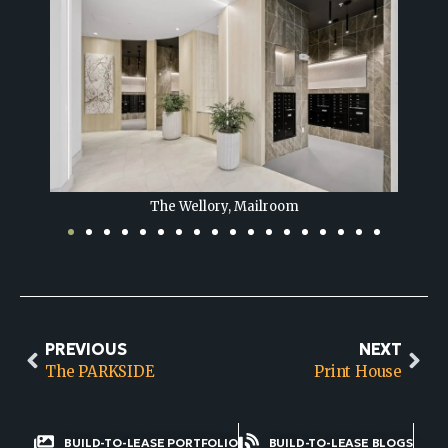
The Wellory, Lounge
PREVIOUS
NEXT
The PARKSIDE
Print House
BUILD-TO-LEASE PORTFOLIO
BUILD-TO-LEASE BLOGS