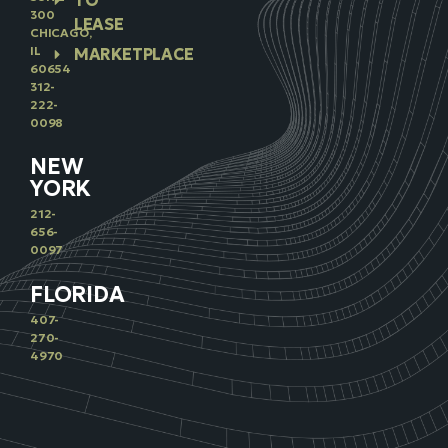
TO
300
LEASE
CHICAGO,
IL
MARKETPLACE
60654
312-
222-
0098
NEW
YORK
212-
656-
0097
FLORIDA
407-
270-
4970