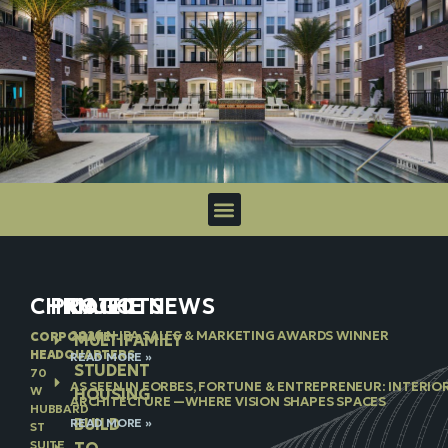
CHICAGO
PROJECTS
IN THE NEWS
2026 NJBA SALES & MARKETING AWARDS WINNER
CORPORATE
MULTIFAMILY
HEADQUARTERS
READ MORE »
STUDENT
70
AS SEEN IN FORBES, FORTUNE & ENTREPRENEUR: INTERIO
W
HOUSING
ARCHITECTURE —WHERE VISION SHAPES SPACES
HUBBARD
BUILD
READ MORE »
ST
SUITE