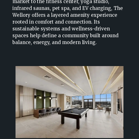
market to the fitness center, yoga studio,
infrared saunas, pet spa, and EV charging, The
Wellory offers a layered amenity experience
rooted in comfort and connection. Its
sustainable systems and wellness-driven
spaces help define a community built around
balance, energy, and modern living.