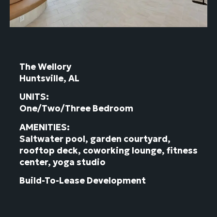
The Wellory
Huntsville, AL
UNITS:
One/Two/Three Bedroom
AMENITIES:
Saltwater pool, garden courtyard,
rooftop deck, coworking lounge, fitness
center, yoga studio
Build-To-Lease Development