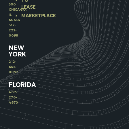
TO
300
LEASE
CHICAGO,
IL
MARKETPLACE
60654
312-
222-
0098
NEW
YORK
212-
656-
0097
FLORIDA
407-
270-
4970