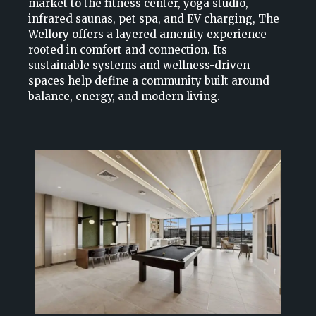
market to the fitness center, yoga studio,
infrared saunas, pet spa, and EV charging, The
Wellory offers a layered amenity experience
rooted in comfort and connection. Its
sustainable systems and wellness-driven
spaces help define a community built around
balance, energy, and modern living.