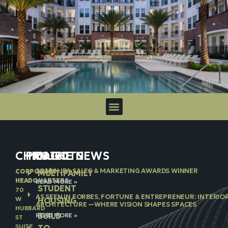
CHICAGO
PROJECTS
IN THE NEWS
2026 NJBA SALES & MARKETING AWARDS WINNER
CORPORATE
MULTIFAMILY
HEADQUARTERS
READ MORE »
STUDENT
70
AS SEEN IN FORBES, FORTUNE & ENTREPRENEUR: INTERIO
W
HOUSING
ARCHITECTURE —WHERE VISION SHAPES SPACES
HUBBARD
BUILD
READ MORE »
ST
SUITE