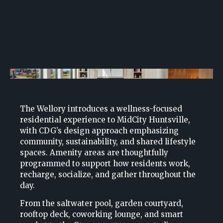
The Wellory introduces a wellness-focused
residential experience to MidCity Huntsville,
with CDG’s design approach emphasizing
community, sustainability, and shared lifestyle
spaces. Amenity areas are thoughtfully
programmed to support how residents work,
recharge, socialize, and gather throughout the
day.
From the saltwater pool, garden courtyard,
rooftop deck, coworking lounge, and smart