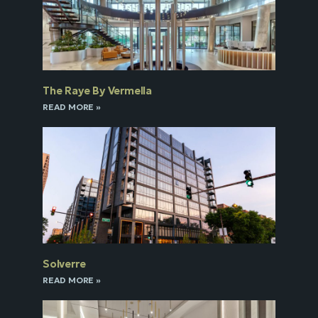
The Raye By Vermella
READ MORE »
Solverre
READ MORE »