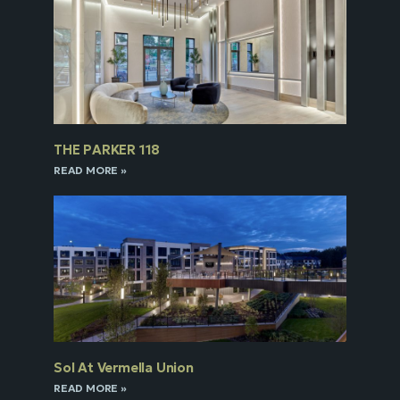
THE PARKER 118
READ MORE »
Sol At Vermella Union
READ MORE »