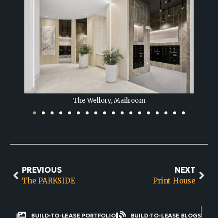
The Wellory, Lounge
PREVIOUS
NEXT
The PARKSIDE
Print House
BUILD-TO-LEASE PORTFOLIO
BUILD-TO-LEASE BLOGS