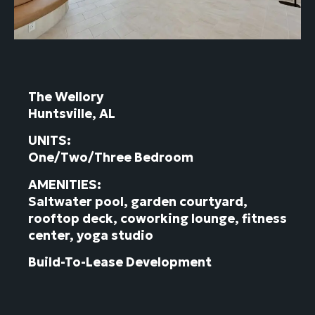
The Wellory
Huntsville, AL
UNITS:
One/Two/Three Bedroom
AMENITIES:
Saltwater pool, garden courtyard,
rooftop deck, coworking lounge, fitness
center, yoga studio
Build-To-Lease Development