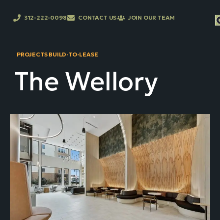
312-222-0098
CONTACT US
JOIN OUR TEAM
PROJECTS BUILD-TO-LEASE
The Wellory