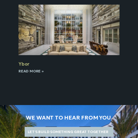
Ybor
READ MORE »
WE WANT TO HEAR FROM YOU.
LET’S BUILD SOMETHING GREAT TOGETHER