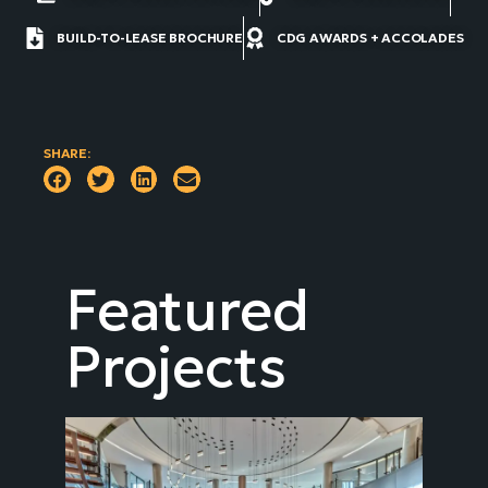
BUILD-TO-LEASE BROCHURE
CDG AWARDS + ACCOLADES
SHARE:
Featured
Projects