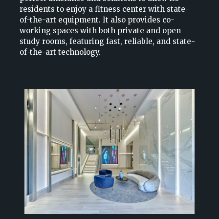
residents to enjoy a fitness center with state-
of-the-art equipment. It also provides co-
working spaces with both private and open
study rooms, featuring fast, reliable, and state-
of-the-art technology.