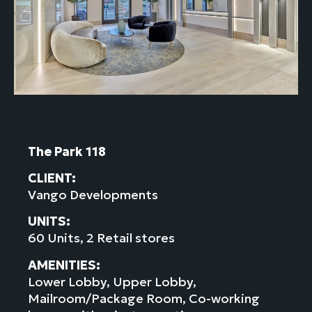
The Park 118
CLIENT:
Vango Developments
UNITS:
60 Units, 2 Retail stores
AMENITIES:
Lower Lobby, Upper Lobby,
Mailroom/Package Room, Co-working