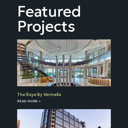
Featured
Projects
The Raye By Vermella
READ MORE »