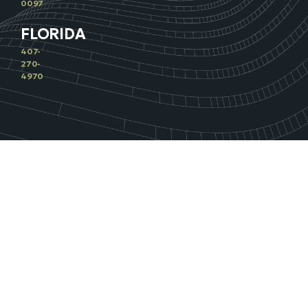
0097
FLORIDA
407-
270-
4970