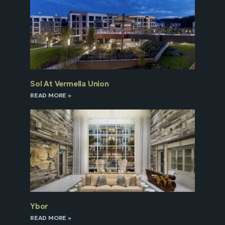
Sol At Vermella Union
READ MORE »
Ybor
READ MORE »