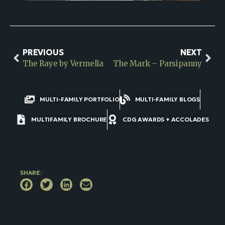
PREVIOUS
NEXT
The Raye by Vermella
The Mark – Parsipanny
MULTI-FAMILY PORTFOLIO
MULTI-FAMILY BLOGS
MULTIFAMILY BROCHURE
CDG AWARDS + ACCOLADES
SHARE: