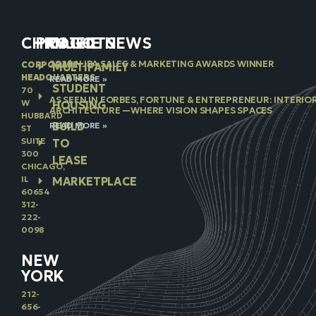
CHICAGO
PROJECTS
IN THE NEWS
2026 NJBA SALES & MARKETING AWARDS WINNER
CORPORATE
MULTIFAMILY
HEADQUARTERS
READ MORE »
STUDENT
70
AS SEEN IN FORBES, FORTUNE & ENTREPRENEUR: INTERIO
W
HOUSING
ARCHITECTURE —WHERE VISION SHAPES SPACES
HUBBARD
BUILD
READ MORE »
ST
SUITE
TO
300
LEASE
CHICAGO,
IL
MARKETPLACE
60654
312-
222-
0098
NEW
YORK
212-
656-