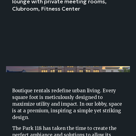
lounge with private meeting rooms,
Clubroom, Fitness Center
Boutique rentals redefine urban living. Every
square foot is meticulously designed to
maximize utility and impact. In our lobby, space
is at a premium, inspiring a simple yet striking
design.
The Park 118 has taken the time to create the
perfect ambiance and solutions to allow its