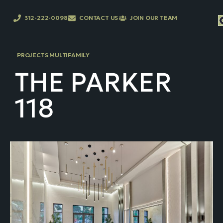
312-222-0098
CONTACT US
JOIN OUR TEAM
PROJECTS MULTIFAMILY
THE PARKER
118