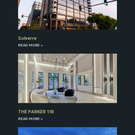
Solverre
READ MORE »
THE PARKER 118
READ MORE »