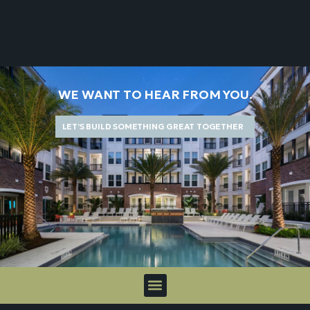
WE WANT TO HEAR FROM YOU.
LET’S BUILD SOMETHING GREAT TOGETHER