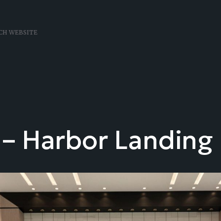
 – Harbor Landing