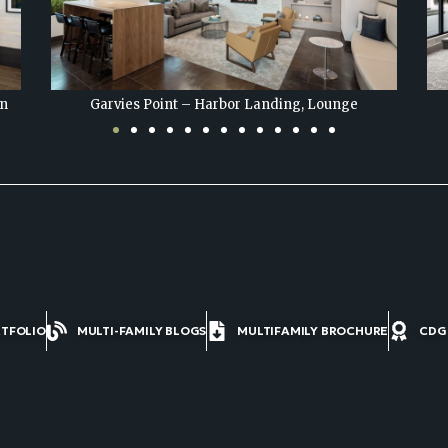
Garvies Point – Harbor Landing, Game Room
RTFOLIO
MULTI-FAMILY BLOGS
MULTIFAMILY BROCHURE
CDG