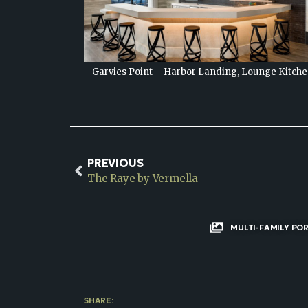
unge Kitchen
Garvies Point – Harbor Landing, Lounge
PREVIOUS
The Raye by Vermella
MULTI-FAMILY PO
SHARE: