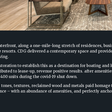
terfront, along a one-mile-long stretch of residences, bus
e resorts. CDG delivered a contemporary space and provides
ving.
oration to establish this as a destination for boating and lu
ibuted to lease-up, revenue positive results. after ameniti
 400 units during the covid-19 shut down.
 tones, textures, reclaimed wood and metals paid homage to
ence – with an abundance of amenities, and perfectly ancho