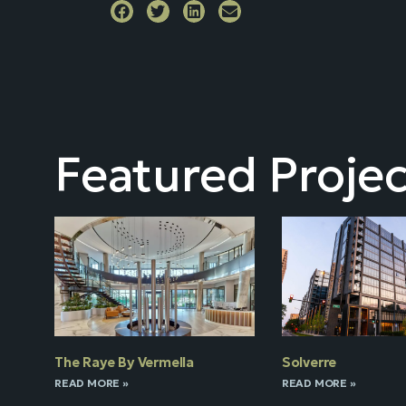
Featured Projec
The Raye By Vermella
Solverre
READ MORE »
READ MORE »