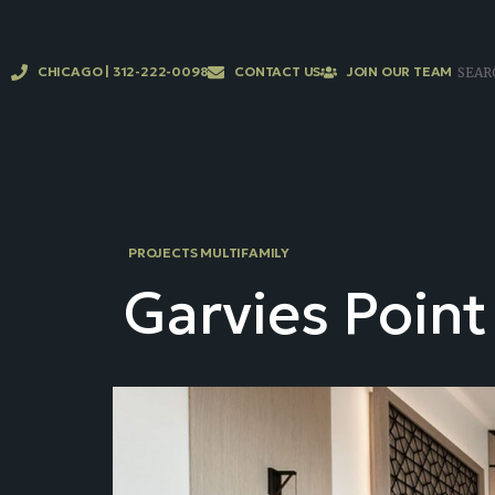
CHICAGO | 312-222-0098
CONTACT US
JOIN OUR TEAM
PROJECTS MULTIFAMILY
Garvies Point