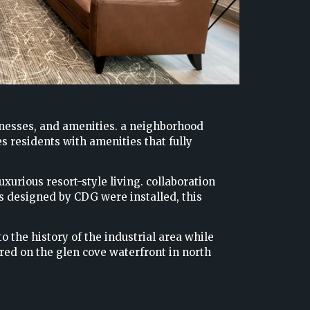
inesses, and amenities. a neighborhood
 residents with amenities that fully
xurious resort-style living. collaboration
es designed by CDG were installed, this
 the history of the industrial area while
red on the glen cove waterfront in north