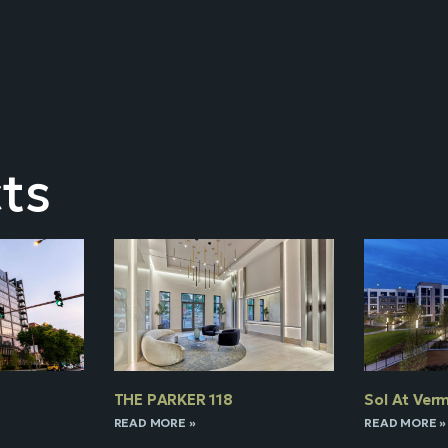
ts
THE PARKER 118
Sol At Verm
READ MORE »
READ MORE »