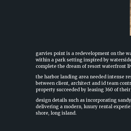
garvies point is a redevelopment on the wa
within a park setting inspired by watersid
complete the dream of resort waterfront li
the harbor landing area needed intense rest
between client, architect and id team contr
property succeeded by leasing 360 of their
design details such as incorporating sandy
delivering a modern, luxury rental experi
shore, long island.