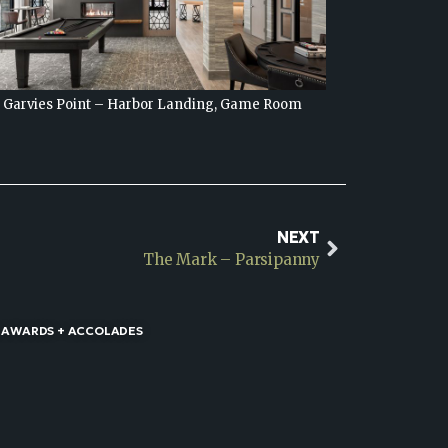
Garvies Point – Harbor Landing, Game Room
Garvie
NEXT
The Mark – Parsipanny
 AWARDS + ACCOLADES