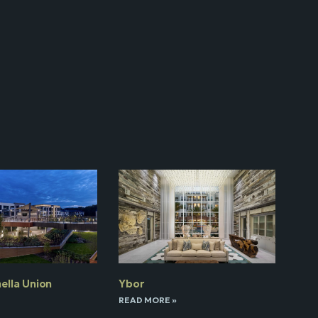
ella Union
Ybor
READ MORE »