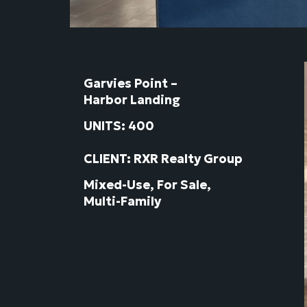
Garvies Point –
Harbor Landing
UNITS: 400
CLIENT: RXR Realty Group
Mixed-Use, For Sale,
Multi-Family